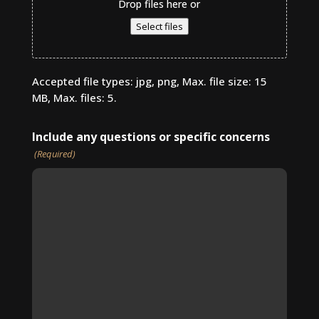
Drop files here or
Select files
Accepted file types: jpg, png, Max. file size: 15
MB, Max. files: 5.
Include any questions or specific concerns
(Required)