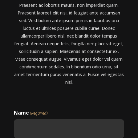
Praesent ac lobortis mauris, non imperdiet quam.
Praesent laoreet elit nisi, id feugiat ante accumsan
sed. Vestibulum ante ipsum primis in faucibus orci
luctus et ultrices posuere cubilia curae. Donec
ullamcorper libero nisl, nec blandit dolor tempus
feugiat. Aenean neque felis, fringilla nec placerat eget,
sollicitudin a sapien. Maecenas at consectetur ex,
vitae consequat augue. Vivamus eget dolor vel quam
condimentum sodales. In bibendum odio urna, sit
amet fermentum purus venenatis a. Fusce vel egestas
nisl.
Name
(Required)