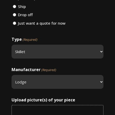
Ship
Drop off
Just want a quote for now
Type
(Required)
Manufacturer
(Required)
Upload picture(s) of your piece