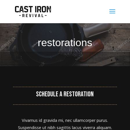
restorations
Schedule a restoration
Vivamus id gravida mi, nec ullamcorper purus.
Suspendisse ut nibh sagittis lacus viverra aliquam.