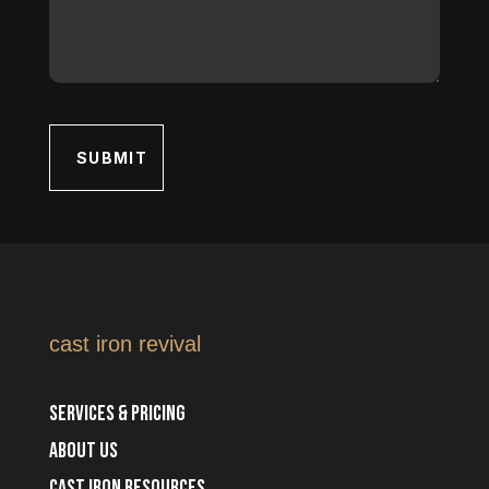
cast iron revival
Services & Pricing
about us
cast iron resources