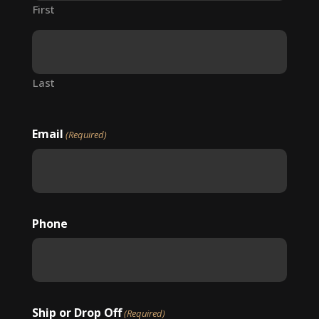
First
Last
Email
(Required)
Phone
Ship or Drop Off
(Required)