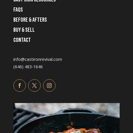
faqs
before & afters
buy & sell
Contact
info@castironrevival.com
‭(646) 483-1646‬