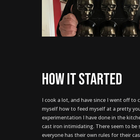
how it started
I cook a lot, and have since I went off to 
myself how to feed myself at a pretty y
experimentation I have done in the kitch
cast iron intimidating. There seem to be 
everyone has their own rules for their cas