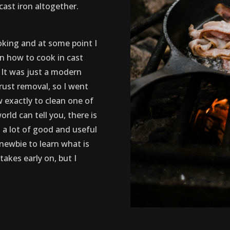
cast iron altogether.
oking and at some point I
n how to cook in cast
! It was just a modern
ust removal, so I went
 exactly to clean one of
rld can tell you, there is
 a lot of good and useful
 newbie to learn what is
takes early on, but I