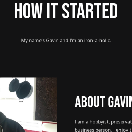
how it started
My name’s Gavin and I’m an iron-a-holic.
about gavi
I am a hobbyist, preservat
business person. I enjoy 