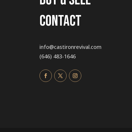
Contact
info@castironrevival.com
‭(646) 483-1646‬