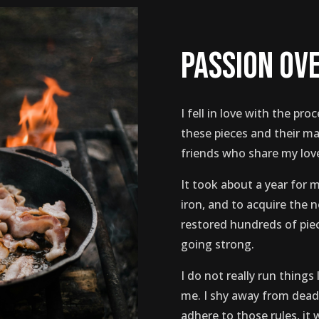
passion ov
I fell in love with the proc
these pieces and their m
friends who share my love
It took about a year for m
iron, and to acquire the 
restored hundreds of piece
going strong.
I do not really run things l
me. I shy away from deadl
adhere to those rules, it