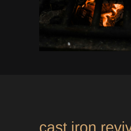
cast iron revi