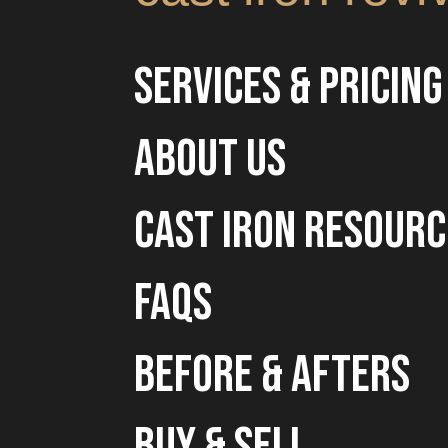
Services & Pricing
about us
cast iron resourc
faqs
before & afters
buy & sell