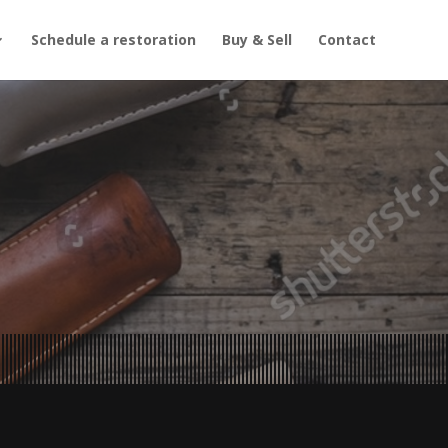
Schedule a restoration
Buy & Sell
Contact