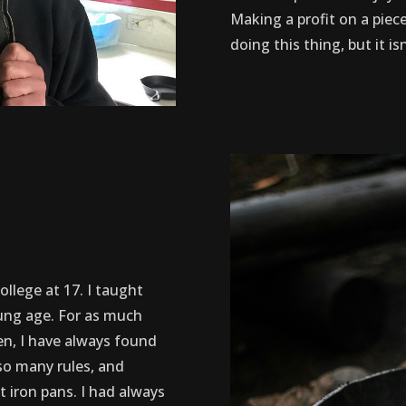
Making a profit on a piece
doing this thing, but it i
college at 17. I taught
oung age. For as much
en, I have always found
so many rules, and
t iron pans. I had always