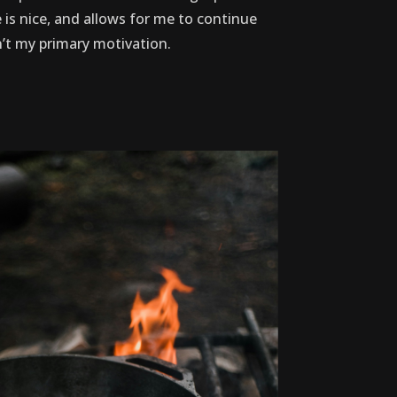
 is nice, and allows for me to continue
sn’t my primary motivation.