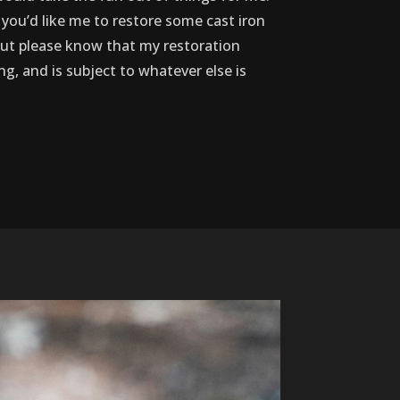
 you’d like me to restore some cast iron
, but please know that my restoration
ing, and is subject to whatever else is