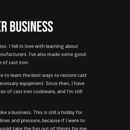
er business
ess. I fell in love with learning about
anufacturers. I’ve also made some good
 of cast iron.
e to learn the best ways to restore cast
necessary equipment. Since then, I have
s of cast iron cookware, and I’m still
ike a business. This is still a hobby for
ines and pressure, because if I were to
 would take the fun out of things for me.