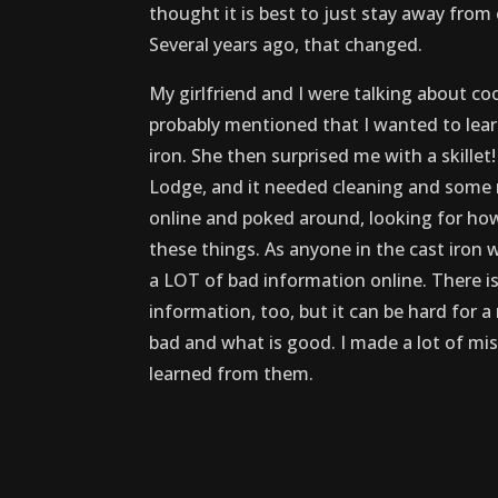
thought it is best to just stay away from 
Several years ago, that changed.
My girlfriend and I were talking about co
probably mentioned that I wanted to lear
iron. She then surprised me with a skillet
Lodge, and it needed cleaning and some r
online and poked around, looking for how
these things. As anyone in the cast iron wo
a LOT of bad information online. There is
information, too, but it can be hard for a
bad and what is good. I made a lot of mis
learned from them.