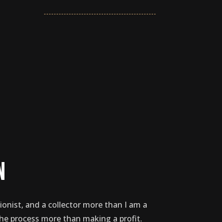
n
ionist, and a collector more than I am a
the process more than making a profit.