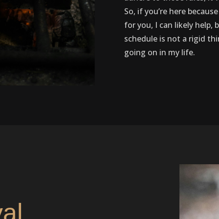
So, if you’re here because
for you, I can likely help
schedule is not a rigid th
going on in my life.
val