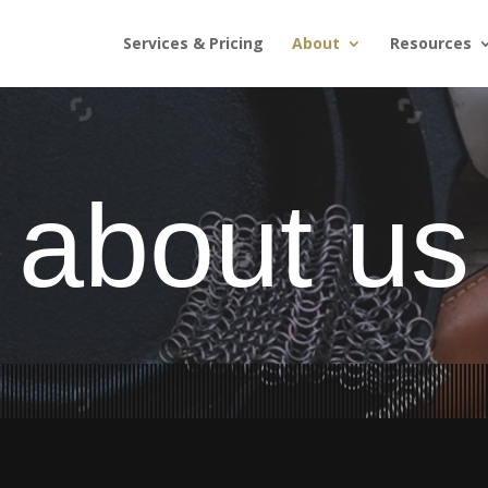
Services & Pricing
About
Resources
about us